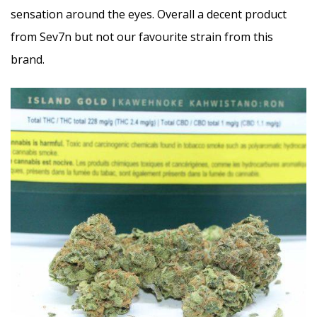
sensation around the eyes. Overall a decent product
from Sev7n but not our favourite strain from this
brand.