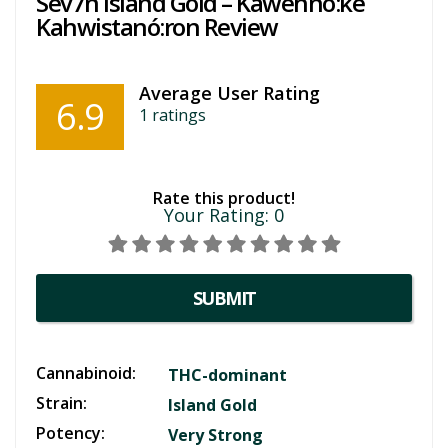
Sev7n Island Gold – Kawehnò:ke
Kahwistanó:ron Review
Average User Rating
6.9
1
ratings
Rate this product!
Your Rating:
0
SUBMIT
Cannabinoid:
THC-dominant
Strain:
Island Gold
Potency:
Very Strong