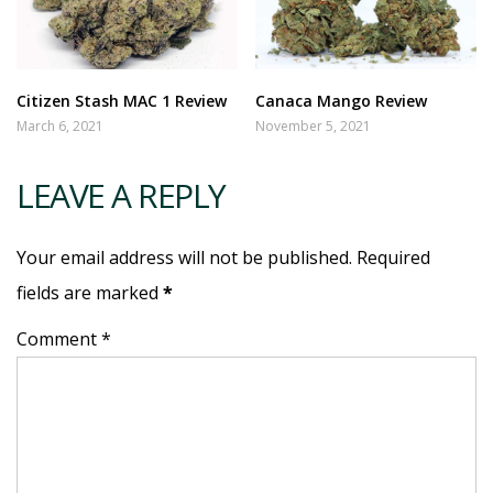
Citizen Stash MAC 1 Review
Canaca Mango Review
March 6, 2021
November 5, 2021
LEAVE A REPLY
Your email address will not be published. Required
fields are marked
*
Comment *