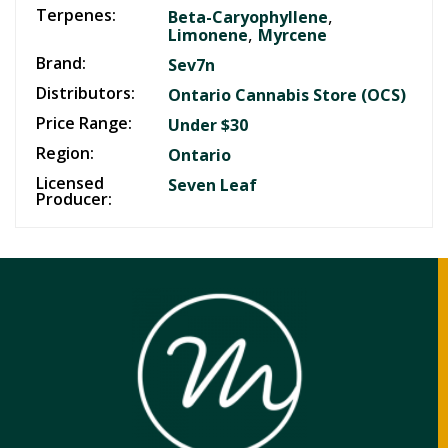
Terpenes:
,
Beta-Caryophyllene
,
Limonene
Myrcene
Brand:
Sev7n
Distributors:
Ontario Cannabis Store (OCS)
Price Range:
Under $30
Region:
Ontario
Licensed
Seven Leaf
Producer: