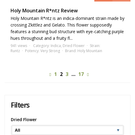
Holy Mountain R*ntz Review
Holy Mountain R*ntz is an indica-dominant strain made by
crossing Zkittlez and Gelato. This flower supposedly
features a stunning bud structure with eye-catching purple
hues throughout and a fruity fl...
941 views
Category:
Indica
,
Dried Flower
Strain:
Runtz
Potency:
Very Strong
Brand:
Holy Mountain
1
2
3
…
17
Filters
Dried Flower