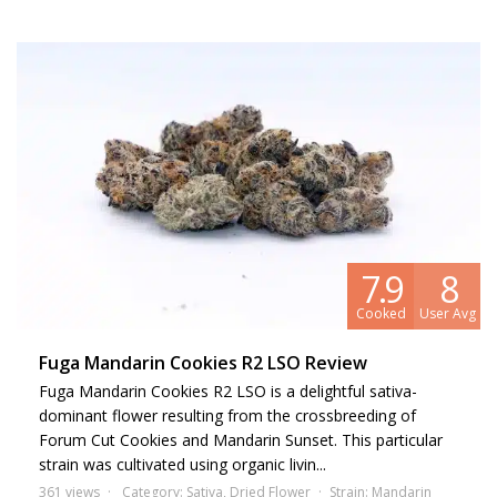
7.9
8
Cooked
User Avg
Fuga Mandarin Cookies R2 LSO Review
Fuga Mandarin Cookies R2 LSO is a delightful sativa-
dominant flower resulting from the crossbreeding of
Forum Cut Cookies and Mandarin Sunset. This particular
strain was cultivated using organic livin...
361 views
Category:
Sativa
,
Dried Flower
Strain:
Mandarin