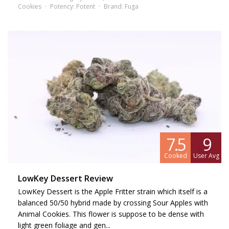
Cookies
Potency:
Potent
Brand:
Fuga
7.5
9
Cooked
User Avg
LowKey Dessert Review
LowKey Dessert is the Apple Fritter strain which itself is a
balanced 50/50 hybrid made by crossing Sour Apples with
Animal Cookies. This flower is suppose to be dense with
light green foliage and gen...