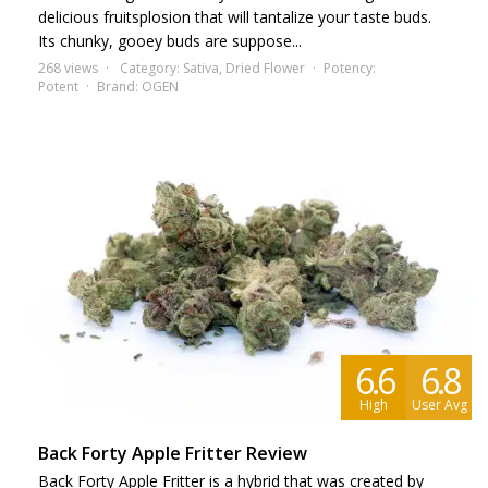
delicious fruitsplosion that will tantalize your taste buds.
Its chunky, gooey buds are suppose...
268 views
Category:
Sativa
,
Dried Flower
Potency:
Potent
Brand:
OGEN
6.6
6.8
High
User Avg
Back Forty Apple Fritter Review
Back Forty Apple Fritter is a hybrid that was created by