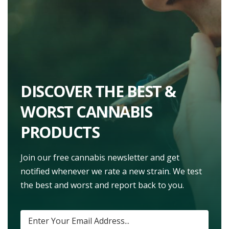
DISCOVER THE BEST &
WORST CANNABIS
PRODUCTS
Join our free cannabis newsletter and get
notified whenever we rate a new strain. We test
the best and worst and report back to you.