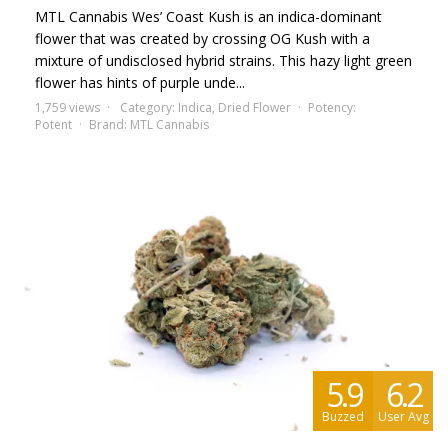
MTL Cannabis Wes’ Coast Kush is an indica-dominant
flower that was created by crossing OG Kush with a
mixture of undisclosed hybrid strains. This hazy light green
flower has hints of purple unde...
1,759 views
Category:
Indica
,
Dried Flower
Potency:
Potent
Brand:
MTL Cannabis
5.9
6.2
Buzzed
User Avg