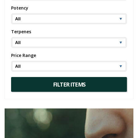
Potency
Terpenes
Price Range