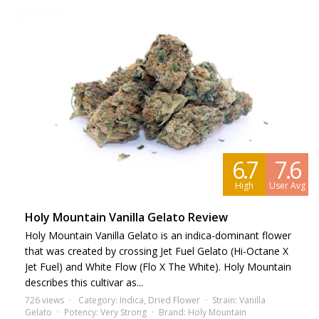
6.7
7.6
High
User Avg
Holy Mountain Vanilla Gelato Review
Holy Mountain Vanilla Gelato is an indica-dominant flower
that was created by crossing Jet Fuel Gelato (Hi-Octane X
Jet Fuel) and White Flow (Flo X The White). Holy Mountain
describes this cultivar as...
726 views
Category:
Indica
,
Dried Flower
Strain:
Vanilla
Gelato
Potency:
Very Strong
Brand:
Holy Mountain