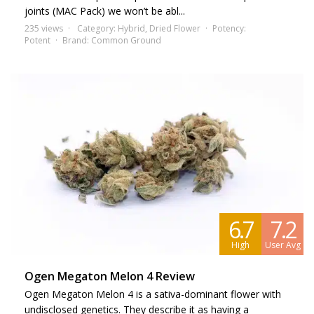
joints (MAC Pack) we won’t be abl...
235 views
Category:
Hybrid
,
Dried Flower
Potency:
Potent
Brand:
Common Ground
6.7
7.2
High
User Avg
Ogen Megaton Melon 4 Review
Ogen Megaton Melon 4 is a sativa-dominant flower with
undisclosed genetics. They describe it as having a