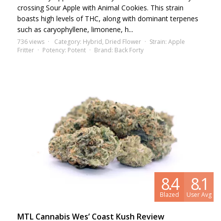
crossing Sour Apple with Animal Cookies. This strain
boasts high levels of THC, along with dominant terpenes
such as caryophyllene, limonene, h...
736 views
Category:
Hybrid
,
Dried Flower
Strain:
Apple
Fritter
Potency:
Potent
Brand:
Back Forty
8.4
8.1
Blazed
User Avg
MTL Cannabis Wes’ Coast Kush Review