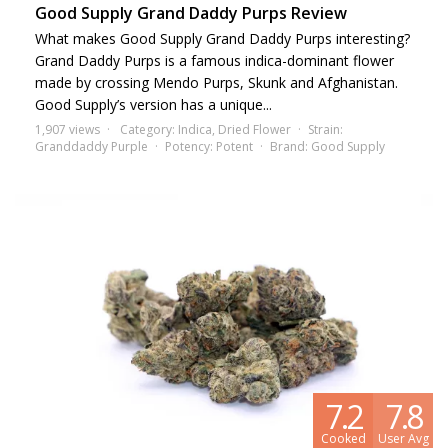
Good Supply Grand Daddy Purps Review
What makes Good Supply Grand Daddy Purps interesting?
Grand Daddy Purps is a famous indica-dominant flower
made by crossing Mendo Purps, Skunk and Afghanistan.
Good Supply’s version has a unique...
1,907 views
Category:
Indica
,
Dried Flower
Strain:
Granddaddy Purple
Potency:
Potent
Brand:
Good Supply
7.2
7.8
Cooked
User Avg