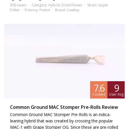
509 views
Category:
Hybrid
,
Dried Flower
Strain:
Apple
Fritter
Potency:
Potent
Brand:
LowKey
7.6
9
Cooked
User Avg
Common Ground MAC Stomper Pre-Rolls Review
Common Ground MAC Stomper Pre-Rolls is an indica-
leaning hybrid that was created by crossing the popular
MAC-1 with Grape Stomper OG. Since these are pre-rolled