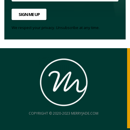
SIGN ME UP
We respect your privacy. Unsubscribe at any time.
COPYRIGHT © 2020-2023 MERRYJADE.COM